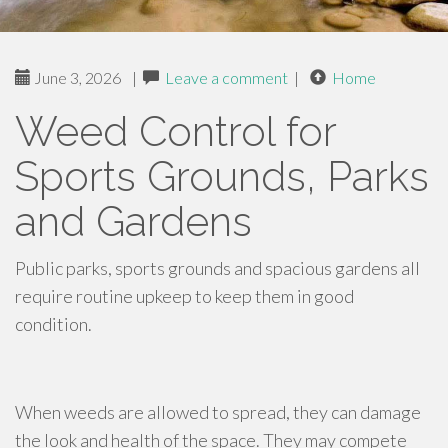
June 3, 2026
|
Leave a comment
|
Home
Weed Control for
Sports Grounds, Parks
and Gardens
Public parks, sports grounds and spacious gardens all
require routine upkeep to keep them in good
condition.
When weeds are allowed to spread, they can damage
the look and health of the space. They may compete