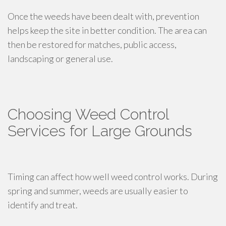
Once the weeds have been dealt with, prevention
helps keep the site in better condition. The area can
then be restored for matches, public access,
landscaping or general use.
Choosing Weed Control
Services for Large Grounds
Timing can affect how well weed control works. During
spring and summer, weeds are usually easier to
identify and treat.