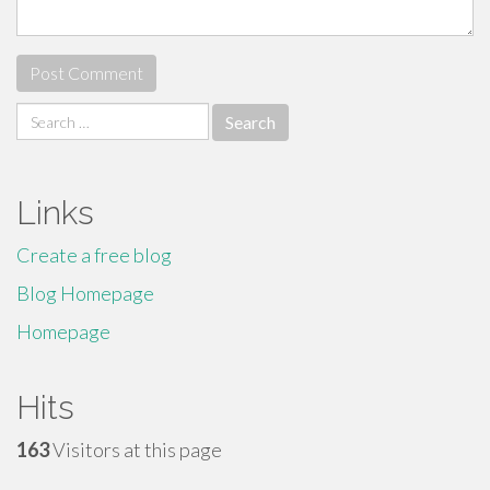
Search
for:
Links
Create a free blog
Blog Homepage
Homepage
Hits
163
Visitors at this page