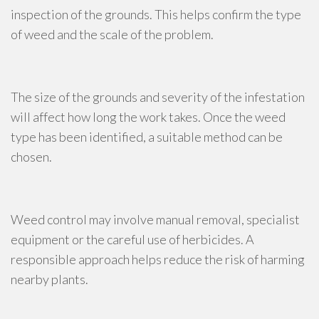
inspection of the grounds. This helps confirm the type
of weed and the scale of the problem.
The size of the grounds and severity of the infestation
will affect how long the work takes. Once the weed
type has been identified, a suitable method can be
chosen.
Weed control may involve manual removal, specialist
equipment or the careful use of herbicides. A
responsible approach helps reduce the risk of harming
nearby plants.