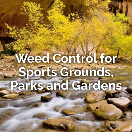
Weed Control for
Sports Grounds,
Parks and Gardens