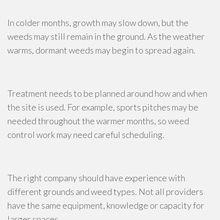
In colder months, growth may slow down, but the
weeds may still remain in the ground. As the weather
warms, dormant weeds may begin to spread again.
Treatment needs to be planned around how and when
the site is used. For example, sports pitches may be
needed throughout the warmer months, so weed
control work may need careful scheduling.
The right company should have experience with
different grounds and weed types. Not all providers
have the same equipment, knowledge or capacity for
larger spaces.