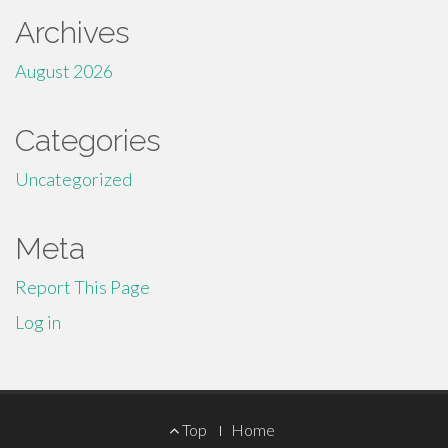
Archives
August 2026
Categories
Uncategorized
Meta
Report This Page
Log in
Footer
Top
Home