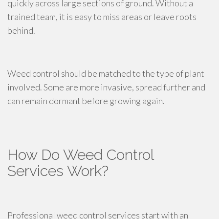
quickly across large sections of ground. Without a
trained team, it is easy to miss areas or leave roots
behind.
Weed control should be matched to the type of plant
involved. Some are more invasive, spread further and
can remain dormant before growing again.
How Do Weed Control
Services Work?
Professional weed control services start with an