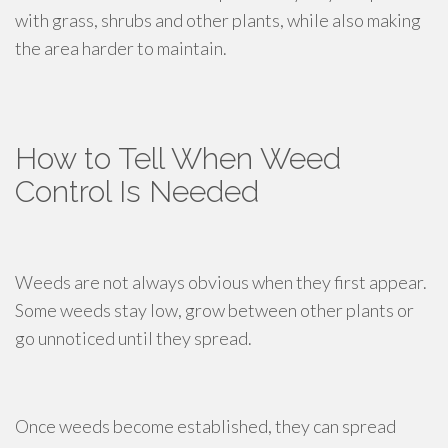
with grass, shrubs and other plants, while also making
the area harder to maintain.
How to Tell When Weed
Control Is Needed
Weeds are not always obvious when they first appear.
Some weeds stay low, grow between other plants or
go unnoticed until they spread.
Once weeds become established, they can spread