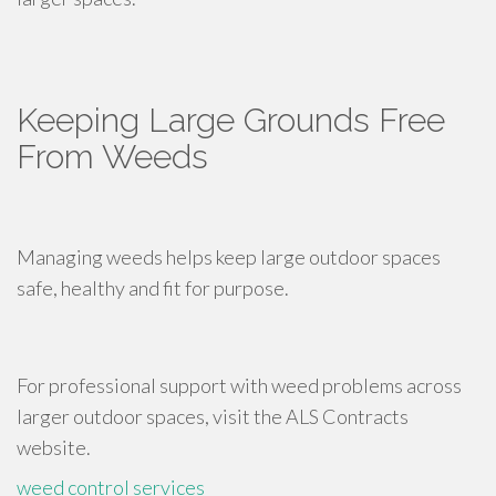
Keeping Large Grounds Free
From Weeds
Managing weeds helps keep large outdoor spaces
safe, healthy and fit for purpose.
For professional support with weed problems across
larger outdoor spaces, visit the ALS Contracts
website.
weed control services