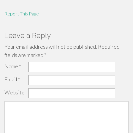
Report This Page
Leave a Reply
Your email address will not be published.
Required
fields are marked
*
Name
*
Email
*
Website